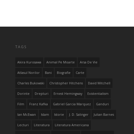
TAGS
Akira Kurosawa
Animal Pe Moarte
Arsa De Vie
Atlasul Norilor
Bani
Biografie
Carte
Charles Bukowski
Christopher Hitchens
David Mitchell
Dorinte
Drepturi
Ernest Hemingway
Existentialism
Film
Franz Kafka
Gabriel Garcia Marquez
Ganduri
Ian McEwan
Islam
Istorie
J. D. Salinger
Julian Barnes
Lecturi
Literatura
Literatura Americana