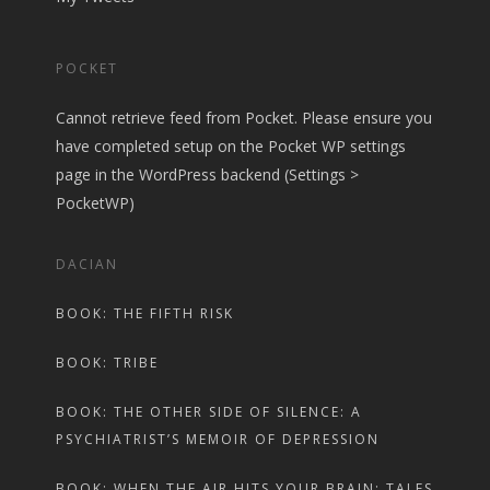
POCKET
Cannot retrieve feed from Pocket. Please ensure you
have completed setup on the Pocket WP settings
page in the WordPress backend (Settings >
PocketWP)
DACIAN
BOOK: THE FIFTH RISK
BOOK: TRIBE
BOOK: THE OTHER SIDE OF SILENCE: A
PSYCHIATRIST’S MEMOIR OF DEPRESSION
BOOK: WHEN THE AIR HITS YOUR BRAIN: TALES