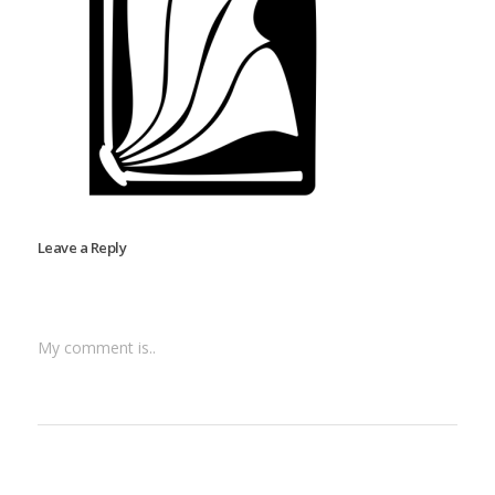
Leave a Reply
My comment is..