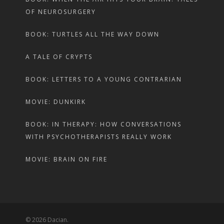
OF NEUROSURGERY
BOOK: TURTLES ALL THE WAY DOWN
A TALE OF CRYPTS
BOOK: LETTERS TO A YOUNG CONTRARIAN
MOVIE: DUNKIRK
BOOK: IN THERAPY: HOW CONVERSATIONS
WITH PSYCHOTHERAPISTS REALLY WORK
MOVIE: BRAIN ON FIRE
© 2026 Dacian.