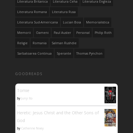
Literatura Britanica
Literatura Ceha
Literatura Engleza
Literatura Romana
Literatura Rusa
Literatura Sud-Americana
Lucian Boia
Memorialistica
Memorii
Oameni
Paul Auster
Personal
Philip Roth
Religie
Romania
Salman Rushdie
Sarbatoarea Continua
Sperante
Thomas Pynchon
GOODREADS
Tomie
by
Junji Ito
Heretic: Jesus Christ and the Other Sons of
God
by
Catherine Nixey