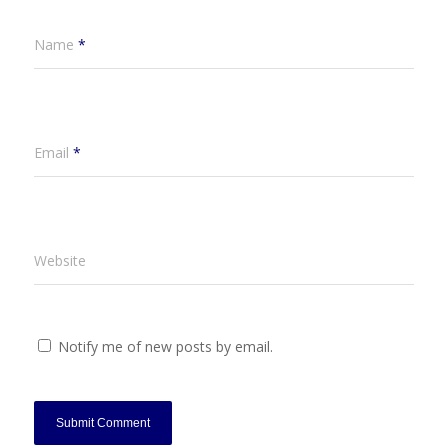
Name
*
Email
*
Website
Notify me of new posts by email.