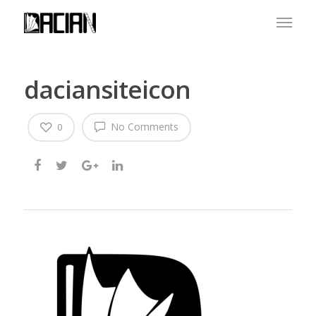
daciansiteicon
No Comments
0