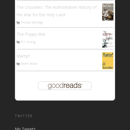
The Crusades: The Authoritative History of
the War for the Holy Land
by
Thomas Asbridge
The Poppy War
by
R.F. Kuang
Martyr!
by
Kaveh Akbar
TWITTER
My Tweets